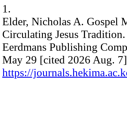
1.
Elder, Nicholas A. Gospel 
Circulating Jesus Tradition
Eerdmans Publishing Compa
May 29 [cited 2026 Aug. 7];
https://journals.hekima.ac.