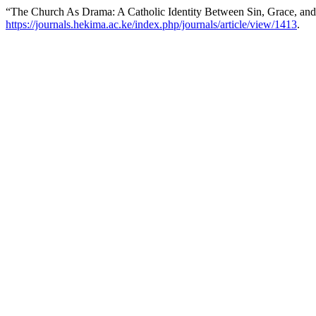
“The Church As Drama: A Catholic Identity Between Sin, Grace, an
https://journals.hekima.ac.ke/index.php/journals/article/view/1413
.