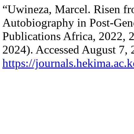
“Uwineza, Marcel. Risen f
Autobiography in Post-Gen
Publications Africa, 2022,
2024). Accessed August 7, 
https://journals.hekima.ac.