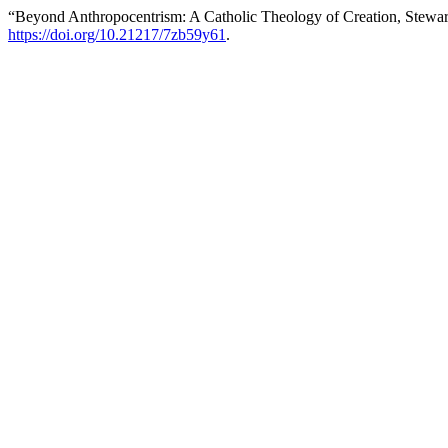
“Beyond Anthropocentrism: A Catholic Theology of Creation, Stewar
https://doi.org/10.21217/7zb59y61
.