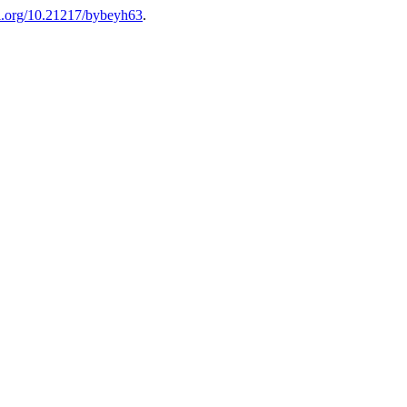
oi.org/10.21217/bybeyh63
.