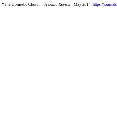
“The Domestic Church”.
Hekima Review
, May 2014,
https://journa