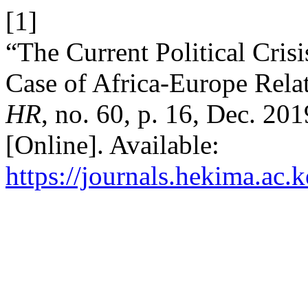
[1]
“The Current Political Cris
Case of Africa-Europe Relati
HR
, no. 60, p. 16, Dec. 20
[Online]. Available:
https://journals.hekima.ac.