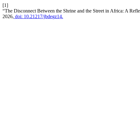
[1]
“The Disconnect Between the Shrine and the Street in Africa: A Reflec
2026,
doi: 10.21217/jbdegz14.