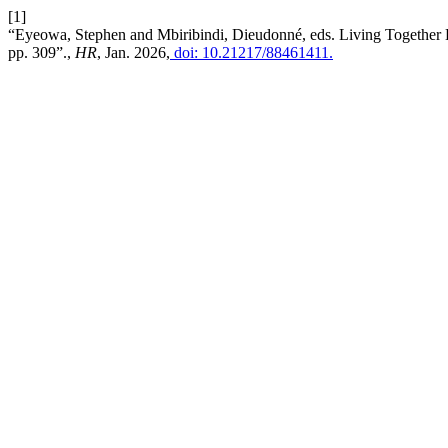
[1]
“Eyeowa, Stephen and Mbiribindi, Dieudonné, eds. Living Together Di
pp. 309”.,
HR
, Jan. 2026,
doi: 10.21217/88461411.