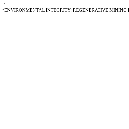
[1]
“ENVIRONMENTAL INTEGRITY: REGENERATIVE MINING 