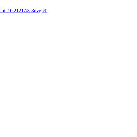
doi: 10.21217/8s3dvg59.