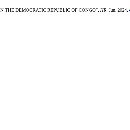
IN THE DEMOCRATIC REPUBLIC OF CONGO”,
HR
, Jun. 2024,