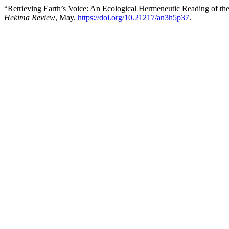
“Retrieving Earth’s Voice: An Ecological Hermeneutic Reading of th
Hekima Review
, May.
https://doi.org/10.21217/an3h5p37
.