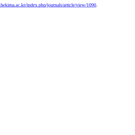
s.hekima.ac.ke/index.php/journals/article/view/1090
.