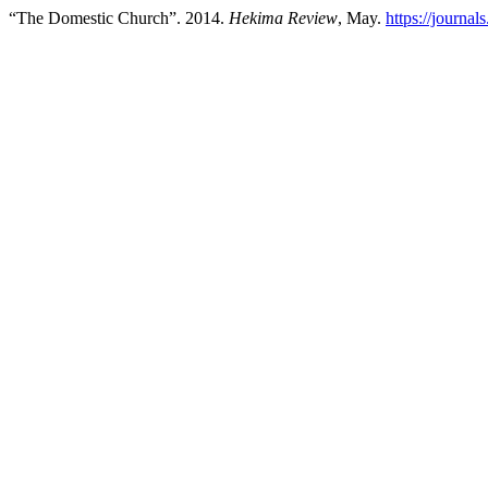
“The Domestic Church”. 2014.
Hekima Review
, May.
https://journal