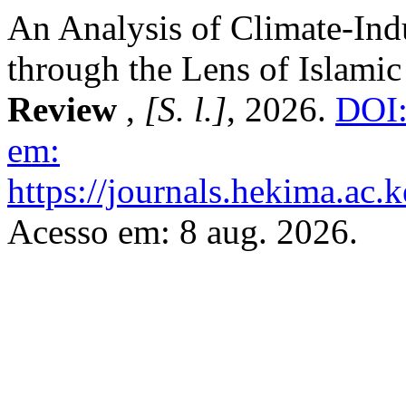
An Analysis of Climate-Ind
through the Lens of Islamic
Review
,
[S. l.]
, 2026.
DOI:
em:
https://journals.hekima.ac.
Acesso em: 8 aug. 2026.