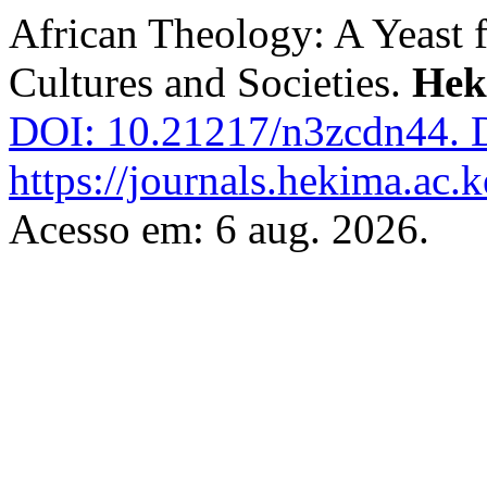
African Theology: A Yeast f
Cultures and Societies.
Hek
DOI: 10.21217/n3zcdn44.
D
https://journals.hekima.ac.
Acesso em: 6 aug. 2026.