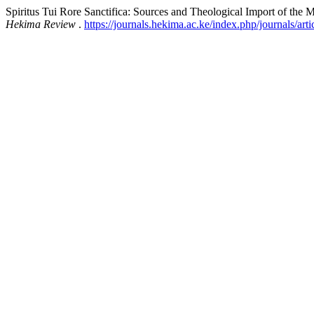
Spiritus Tui Rore Sanctifica: Sources and Theological Import of the M
Hekima Review
.
https://journals.hekima.ac.ke/index.php/journals/art