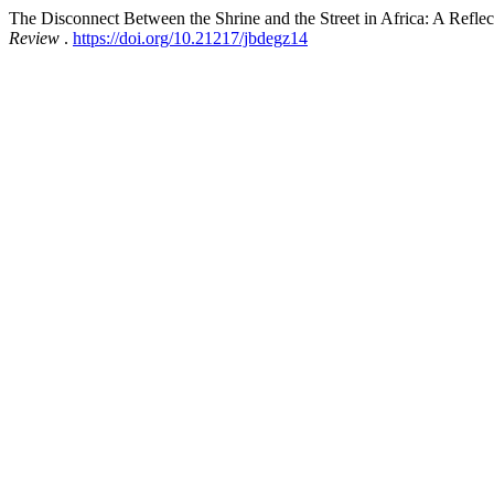
The Disconnect Between the Shrine and the Street in Africa: A Reflect
Review
.
https://doi.org/10.21217/jbdegz14