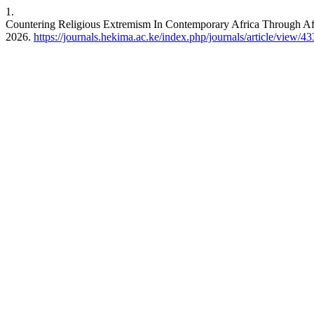
1.
Countering Religious Extremism In Contemporary Africa Through Af
2026.
https://journals.hekima.ac.ke/index.php/journals/article/view/43