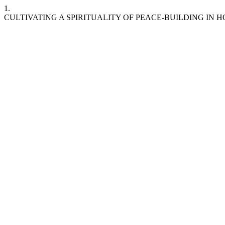
1.
CULTIVATING A SPIRITUALITY OF PEACE-BUILDING IN H