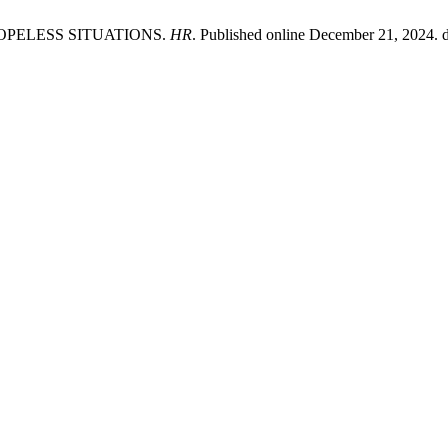
OPELESS SITUATIONS.
HR
. Published online December 21, 2024. d