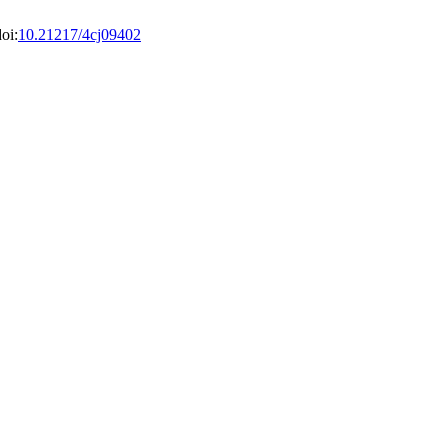
oi:
10.21217/4cj09402