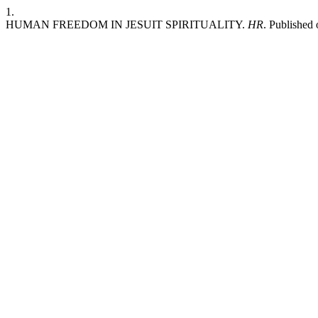
1.
HUMAN FREEDOM IN JESUIT SPIRITUALITY.
HR
. Published 