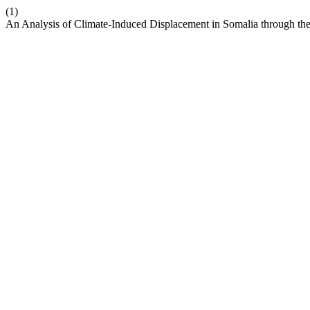
(1)
An Analysis of Climate-Induced Displacement in Somalia through the