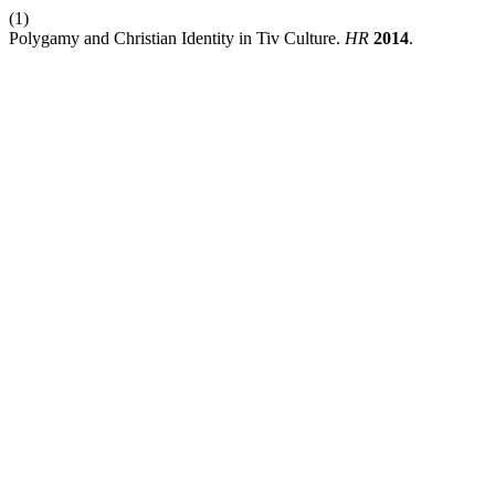
(1)
Polygamy and Christian Identity in Tiv Culture.
HR
2014
.