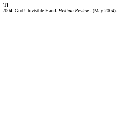
[1]
2004. God’s Invisible Hand.
Hekima Review
. (May 2004).