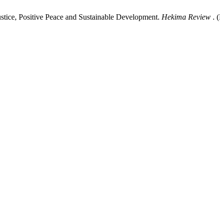
ustice, Positive Peace and Sustainable Development.
Hekima Review
. 