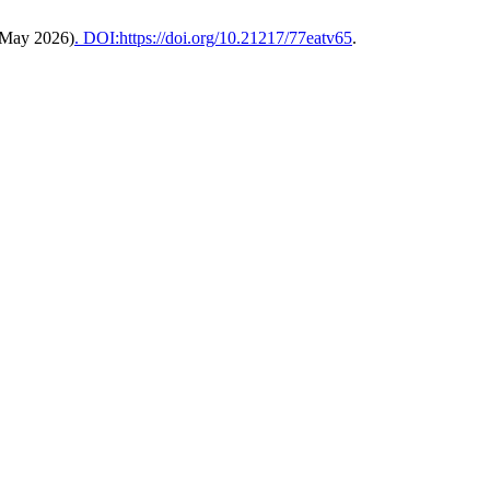
(May 2026)
. DOI:https://doi.org/10.21217/77eatv65
.