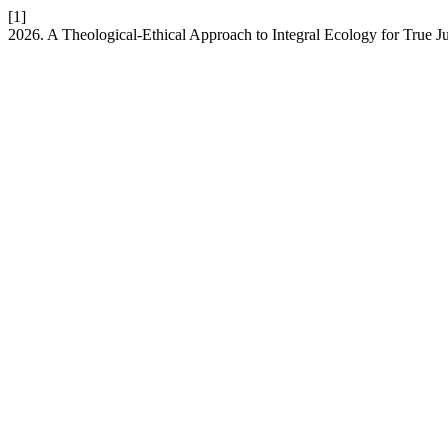
[1]
2026. A Theological-Ethical Approach to Integral Ecology for True J