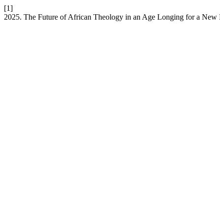
[1]
2025. The Future of African Theology in an Age Longing for a Ne