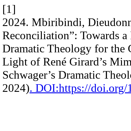
[1]
2024. Mbiribindi, Dieudonn
Reconciliation”: Towards a
Dramatic Theology for the 
Light of René Girard’s Mi
Schwager’s Dramatic Theol
2024)
. DOI:https://doi.or