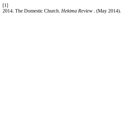
[1]
2014. The Domestic Church.
Hekima Review
. (May 2014).